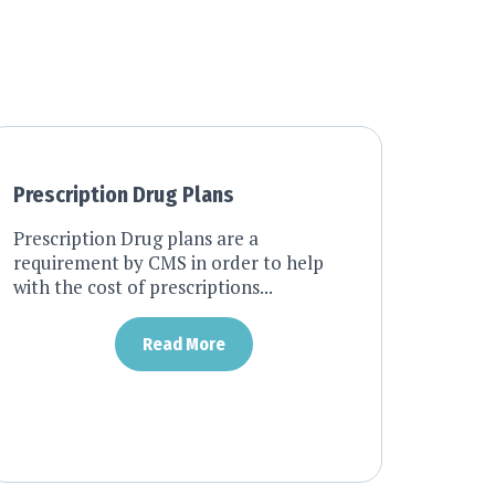
Prescription Drug Plans
Prescription Drug plans are a
requirement by CMS in order to help
with the cost of prescriptions...
Read More