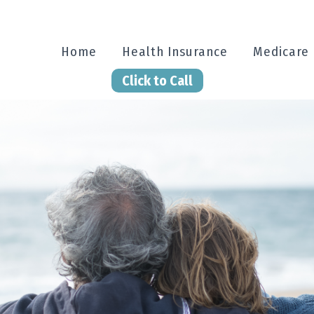
Home
Health Insurance
Medicare
Click to Call