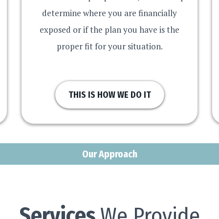
determine where you are financially
exposed or if the plan you have is the
proper fit for your situation.
THIS IS HOW WE DO IT
Our Approach
Services
We Provide