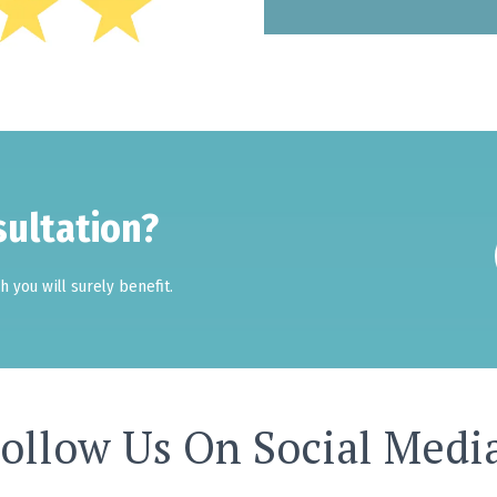
ultation?
 you will surely benefit.
ollow Us On Social Medi