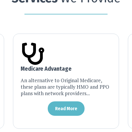
Medicare Advantage
An alternative to Original Medicare,
these plans are typically HMO and PPO
plans with network providers...
Read More