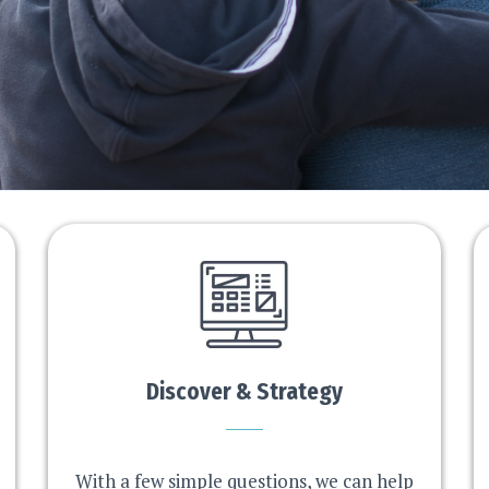
Discover & Strategy
With a few simple questions, we can help