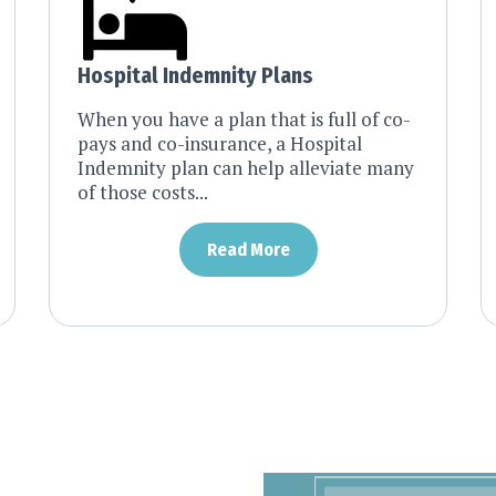
Hospital Indemnity Plans
When you have a plan that is full of co-
pays and co-insurance, a Hospital
Indemnity plan can help alleviate many
of those costs...
Read More