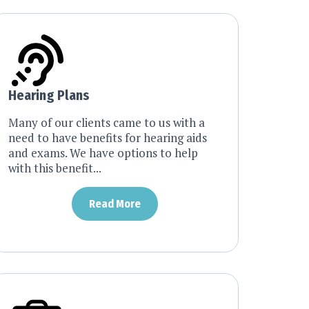
Hearing Plans
Many of our clients came to us with a
need to have benefits for hearing aids
and exams. We have options to help
with this benefit...
Read More