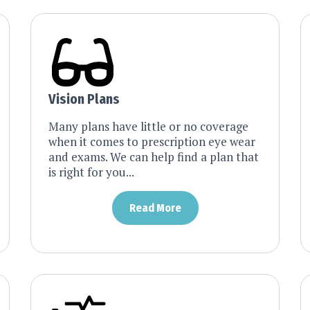
Vision Plans
Many plans have little or no coverage
when it comes to prescription eye wear
and exams. We can help find a plan that
is right for you...
Read More