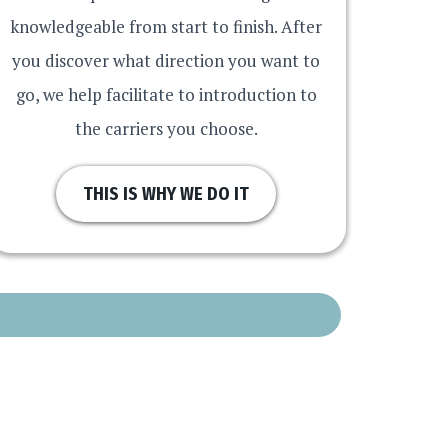
knowledgeable from start to finish. After
you discover what direction you want to
go, we help facilitate to introduction to
the carriers you choose.
THIS IS WHY WE DO IT