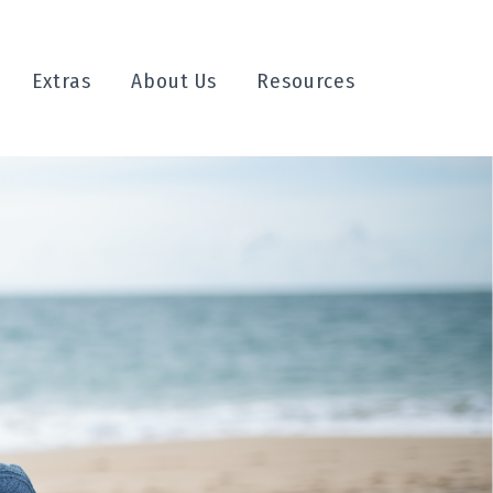
Extras
About Us
Resources