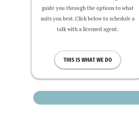
guide you through the options to what
suits you best. Click below to schedule a
talk with a licensed agent.
THIS IS WHAT WE DO