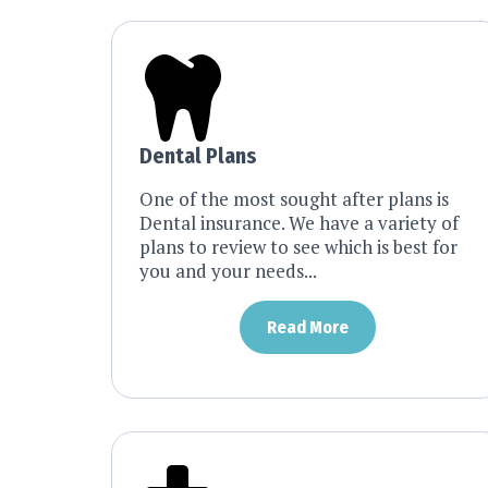
Dental Plans
One of the most sought after plans is
Dental insurance. We have a variety of
plans to review to see which is best for
you and your needs...
Read More