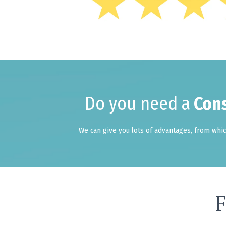
Do you need a
Cons
We can give you lots of advantages, from which
F