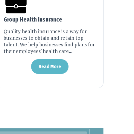
Group Health Insurance
Quality health insurance is a way for
businesses to obtain and retain top
talent. We help businesses find plans for
their employees' health care...
Read More