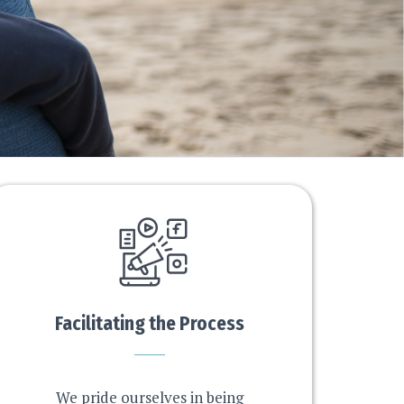
Facilitating the Process
We pride ourselves in being