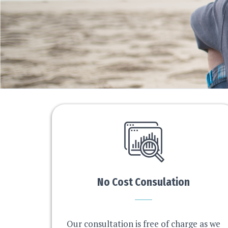
No Cost Consulation
Our consultation is free of charge as we