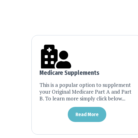
Medicare Supplements
This is a popular option to supplement
your Original Medicare Part A and Part
B. To learn more simply click below...
Read More