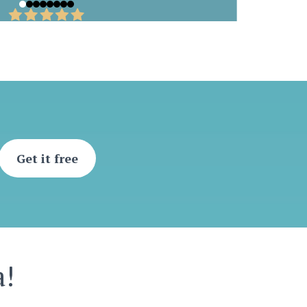
Get it free
a!