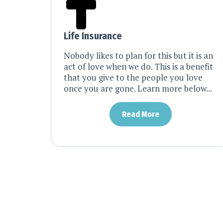
Life Insurance
Nobody likes to plan for this but it is an
act of love when we do. This is a benefit
that you give to the people you love
once you are gone. Learn more below...
Read More